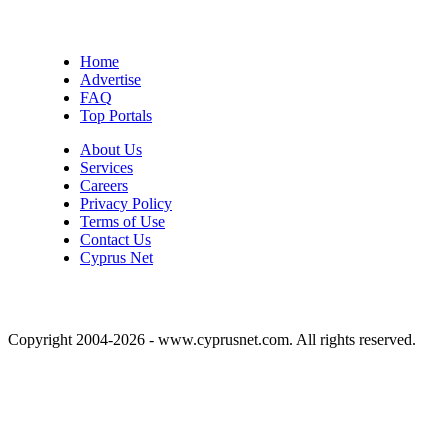
Home
Advertise
FAQ
Top Portals
About Us
Services
Careers
Privacy Policy
Terms of Use
Contact Us
Cyprus Net
Copyright 2004-2026 - www.cyprusnet.com. All rights reserved.