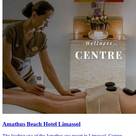
Amathus Beach Hotel Limassol
The leading spa of the Amathus spa resort in Limassol, Cyprus