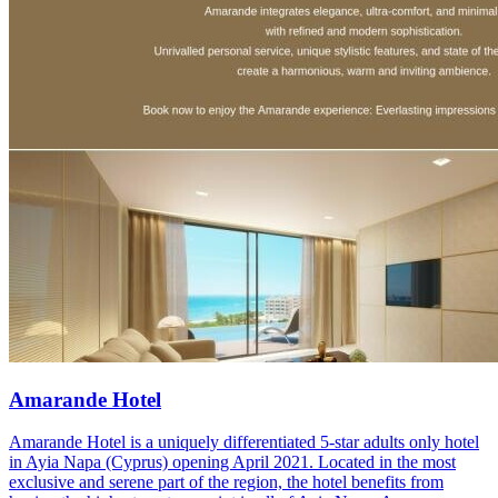
Amarande Hotel
Amarande Hotel is a uniquely differentiated 5-star adults only hotel
in Ayia Napa (Cyprus) opening April 2021. Located in the most
exclusive and serene part of the region, the hotel benefits from