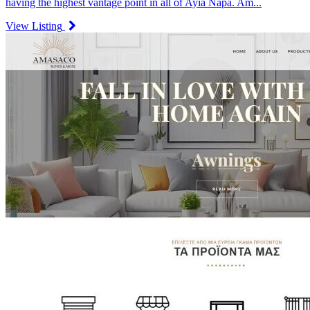
having the highest vantage point in all of Ayia Napa. Am...
View Listing