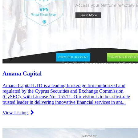
Amana Capital
Amana Capital LTD is a leading brokerage firm authorized and
regulated by the Cyprus Securities and Exchange Commission
(CySEC), with License No. 155/11. Our vision is to be a first-rate
trusted leader in delivering innovative financial services in ant...
View Listing