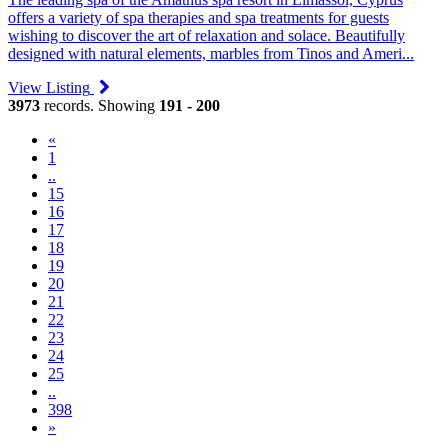
offers a variety of spa therapies and spa treatments for guests
wishing to discover the art of relaxation and solace. Beautifully
designed with natural elements, marbles from Tinos and Ameri...
View Listing
3973
records. Showing
191 - 200
«
1
..
15
16
17
18
19
(current)
20
21
22
23
24
25
..
398
»