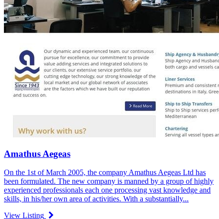
Amathus Aegeas
On the 1st of March 2005, the company Amathus Aegeas Ltd has
been formulated. The new company is manned by a group of highly
experienced professionals each one processing vast knowledge and
skills, in his/her own area of activities. With a substantially...
View Listing