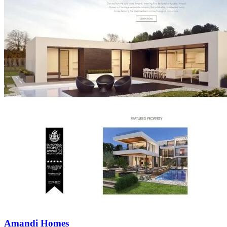
Amandi Homes