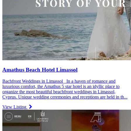
Amathus Beach Hotel Limassol
Bachfront Weddings in Limassol In a haven of romance and
luxurious comfort, the Amathus 5 star hotel is an idyllic place to
organize the most beautiful beachfront weddings in Limassol,
Cyprus. Unique wedding ceremonies and receptions are held in th...
View Listing