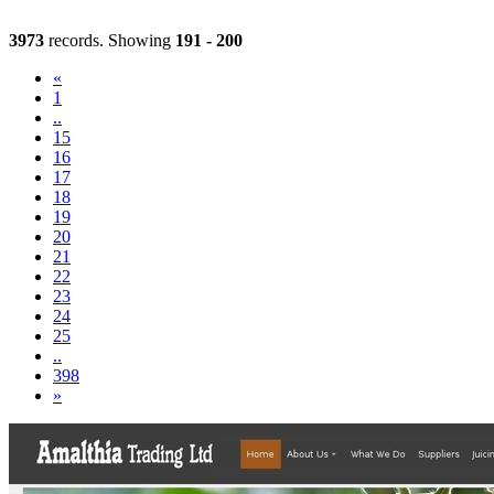
3973
records. Showing
191 - 200
«
1
..
15
16
17
18
19
(current)
20
21
22
23
24
25
..
398
»