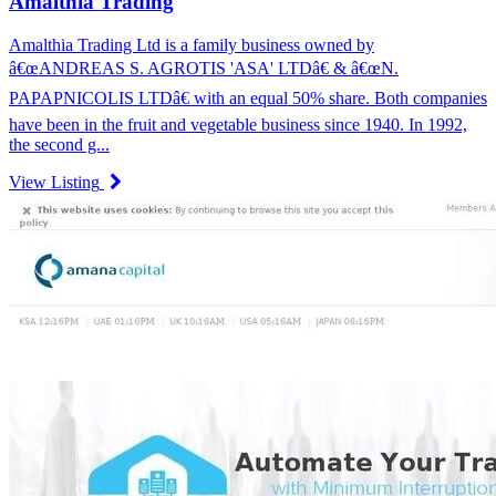
Amalthia Trading
Amalthia Trading Ltd is a family business owned by
â€œANDREAS S. AGROTIS 'ASA' LTDâ€ & â€œN.
PAPAPNICOLIS LTDâ€ with an equal 50% share. Both companies
have been in the fruit and vegetable business since 1940. In 1992,
the second g...
View Listing