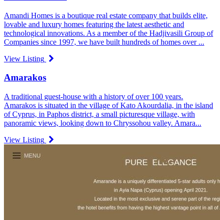
Amandi Homes is a boutique real estate company that builds elite,
lovable and luxury homes featuring the latest aesthetic and
technological innovations. As a member of the Hadjivasili Group of
Companies since 1997, we have built hundreds of homes over ...
View Listing
Amarakos
A traditional guest-house with a history of over 100 years.
Amarakos is situated in the village of Kato Akourdalia, in the island
of Cyprus, in Paphos district, a small picturesque village, with
panoramic views, looking down to Chryssohou valley. Amara...
View Listing