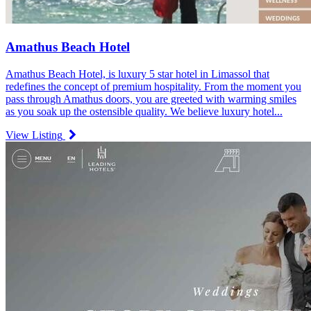
Amathus Beach Hotel
Amathus Beach Hotel, is luxury 5 star hotel in Limassol that
redefines the concept of premium hospitality. From the moment you
pass through Amathus doors, you are greeted with warming smiles
as you soak up the ostensible quality. We believe luxury hotel...
View Listing