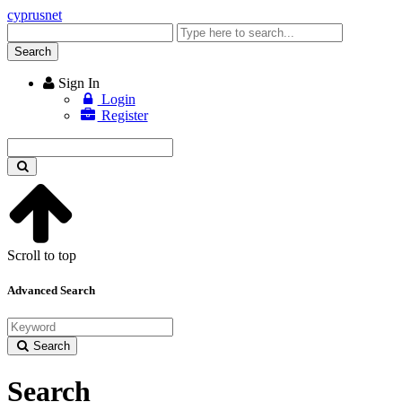
cyprusnet
Enter
keyword
Search
Sign In
Login
Register
Enter
keyword
Scroll to top
Advanced Search
Search
Search