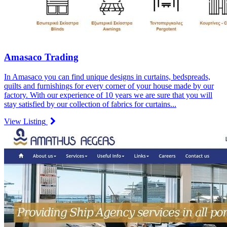
Amasaco Trading
In Amasaco you can find unique designs in curtains, bedspreads,
quilts and furnishings for every corner of your house made by our
factory. With our experience of 10 years we are sure that you will
stay satisfied by our collection of fabrics for curtains...
View Listing