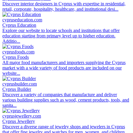
Discover interior designers in Cyprus with expertise in residential,
retail, corporate, hospitality, healthcare, and institutional desi...
cypruseducation.com
Cyprus Education
Explore our website to locate schools and institutions that offer
education starting from primary level up to higher education.
Additio...
cyprusfoods.com
Cyprus Foods
All major food manufacturers and importers supplying the Cyprus
market with a wide variety of food products are included on our
website...
cyprusbuilder.com
Cyprus Builder
Discover a variety of companies that manufacture and deliver
various building supplies such as wood, cement products, tools, and
sanita...
cyprusjewellery.com
Cyprus Jewellery
Discover a diverse range of jewelry shops and jewelers in Cyprus
that offer fine jewelry and watches for men, women, and children...