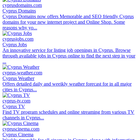
cyprusdomains.com
Cyprus Domains
Cyprus Domains now offers Memorable and SEO friendly Cyprus
domains for your new internet project and Online Shop. Some
reasons why yo...
cyprusjobs.com
Cyprus Jobs
An innovative service for listing job openings in Cyprus. Browse
through available jobs in Cyprus online to find the next step in your
...
cyprus-weather.com
Cyprus Weather
Offers detailed daily and weeikly weather forecast for in all major
cities in Cyprus...
cyprus-tv.com
Cyprus TV
Find TV program schedules and online streaming from various TV
channels in Cyprus...
cypruscinema.com
Cyprus Cinema