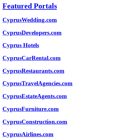
Featured Portals
CyprusWedding.com
CyprusDevelopers.com
Cyprus Hotels
CyprusCarRental.com
CyprusRestaurants.com
CyprusTravelAgencies.com
CyprusEstateAgents.com
CyprusFurniture.com
CyprusConstruction.com
CyprusAirlines.com