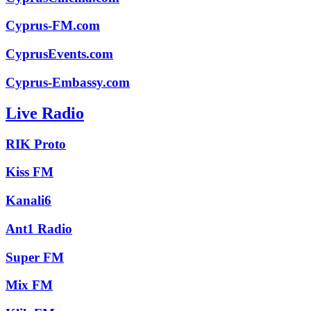
Cyprus-FM.com
CyprusEvents.com
Cyprus-Embassy.com
Live Radio
RIK Proto
Kiss FM
Kanali6
Ant1 Radio
Super FM
Mix FM