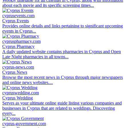
Weekly timetable for all cinemas in Cyprus, along with information
about each movie and its specific screening times...
cyprusevents.com
Cyprus Events
Provides online details and links pertaining to significant upcoming
events in Cyprus...
cypruspharmacy.com
Cyprus Pharmacy
A daily updated website contains pharmacies in Cyprus and Open
Late Night pharmacies in all towns...
cyprus-news.com
Cyprus News
Browse the most recent news in Cyprus through major newspapers
and online news websites....
cypruswedding.com
Cyprus Wedding
Serves as your ultimate online guide listing various companies and
businesses in Cyprus that are related to weddings. Discovering
every...
cyprus-government.com