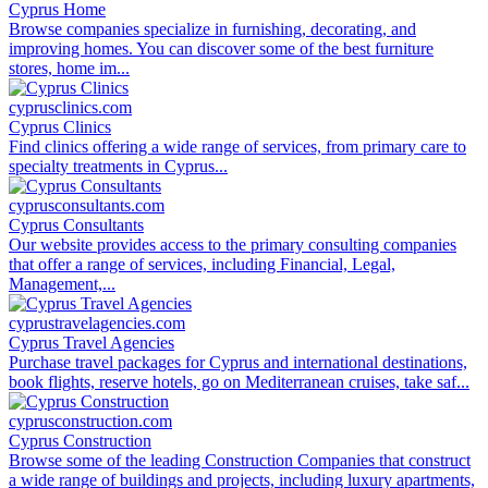
Cyprus Home
Browse companies specialize in furnishing, decorating, and
improving homes. You can discover some of the best furniture
stores, home im...
cyprusclinics.com
Cyprus Clinics
Find clinics offering a wide range of services, from primary care to
specialty treatments in Cyprus...
cyprusconsultants.com
Cyprus Consultants
Our website provides access to the primary consulting companies
that offer a range of services, including Financial, Legal,
Management,...
cyprustravelagencies.com
Cyprus Travel Agencies
Purchase travel packages for Cyprus and international destinations,
book flights, reserve hotels, go on Mediterranean cruises, take saf...
cyprusconstruction.com
Cyprus Construction
Browse some of the leading Construction Companies that construct
a wide range of buildings and projects, including luxury apartments,