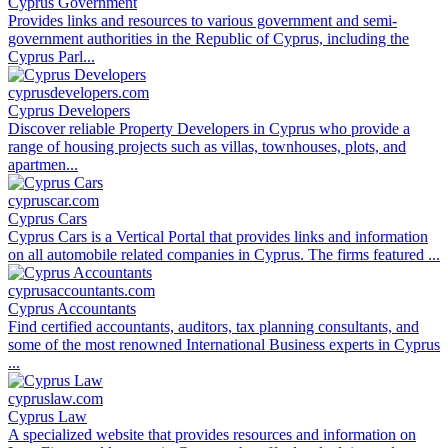
Cyprus Government
Provides links and resources to various government and semi-
government authorities in the Republic of Cyprus, including the
Cyprus Parl...
cyprusdevelopers.com
Cyprus Developers
Discover reliable Property Developers in Cyprus who provide a
range of housing projects such as villas, townhouses, plots, and
apartmen...
cypruscar.com
Cyprus Cars
Cyprus Cars is a Vertical Portal that provides links and information
on all automobile related companies in Cyprus. The firms featured ...
cyprusaccountants.com
Cyprus Accountants
Find certified accountants, auditors, tax planning consultants, and
some of the most renowned International Business experts in Cyprus
...
cypruslaw.com
Cyprus Law
A specialized website that provides resources and information on