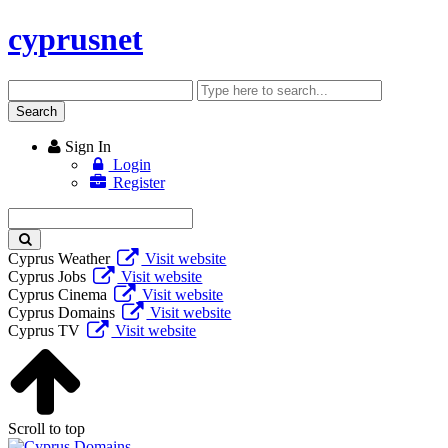
cyprusnet
Search
Enter
keyword
Search
Sign In
Login
Register
Enter
keyword
Cyprus Weather
Visit website
Cyprus Jobs
Visit website
Cyprus Cinema
Visit website
Cyprus Domains
Visit website
Cyprus TV
Visit website
Scroll to top