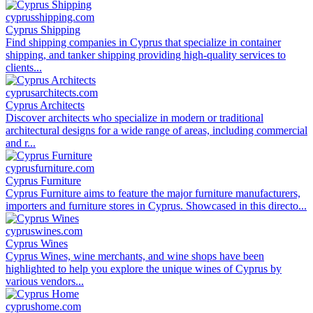
cyprusshipping.com
Cyprus Shipping
Find shipping companies in Cyprus that specialize in container
shipping, and tanker shipping providing high-quality services to
clients...
cyprusarchitects.com
Cyprus Architects
Discover architects who specialize in modern or traditional
architectural designs for a wide range of areas, including commercial
and r...
cyprusfurniture.com
Cyprus Furniture
Cyprus Furniture aims to feature the major furniture manufacturers,
importers and furniture stores in Cyprus. Showcased in this directo...
cypruswines.com
Cyprus Wines
Cyprus Wines, wine merchants, and wine shops have been
highlighted to help you explore the unique wines of Cyprus by
various vendors...
cyprushome.com