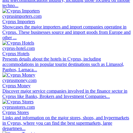
and telecommunications industry, including those focused on mobile
techno...
cyprusimporters.com
Cyprus Importers
Showcases the major importers and import companies operating in
Cyprus. These businesses source and import goods from Europe and
other ...
cyprus-hotel.com
Cyprus Hotels
Presents details about the hotels in Cyprus, including
accommodations in popular tourist destinations such as Limassol,
Paphos, Larnaca...
cyprusmoney.com
Cyprus Money
Discover major service companies involved in the finance sector in
Cyprus like Banks, Brokers and Investment Companies...
cyprusstores.com
Cyprus Stores
Links and information on the major stores, shops, and hypermarkets
in Cyprus, where you can find the best supermarkets, large
departmen...