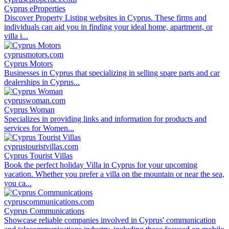
Cyprus eProperties
Discover Property Listing websites in Cyprus. These firms and
individuals can aid you in finding your ideal home, apartment, or
villa i...
cyprusmotors.com
Cyprus Motors
Businesses in Cyprus that specializing in selling spare parts and car
dealerships in Cyprus...
cypruswoman.com
Cyprus Woman
Specializes in providing links and information for products and
services for Women...
cyprustouristvillas.com
Cyprus Tourist Villas
Book the perfect holiday Villa in Cyprus for your upcoming
vacation. Whether you prefer a villa on the mountain or near the sea,
you ca...
cypruscommunications.com
Cyprus Communications
Showcase reliable companies involved in Cyprus' communication