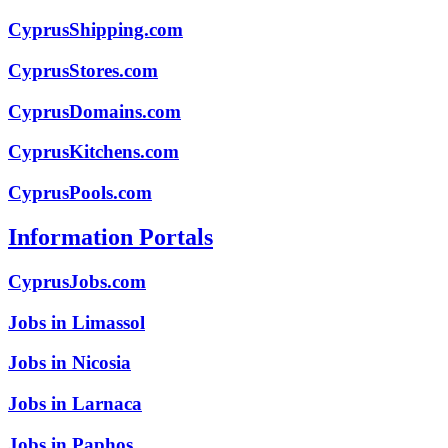
CyprusShipping.com
CyprusStores.com
CyprusDomains.com
CyprusKitchens.com
CyprusPools.com
Information Portals
CyprusJobs.com
Jobs in Limassol
Jobs in Nicosia
Jobs in Larnaca
Jobs in Paphos