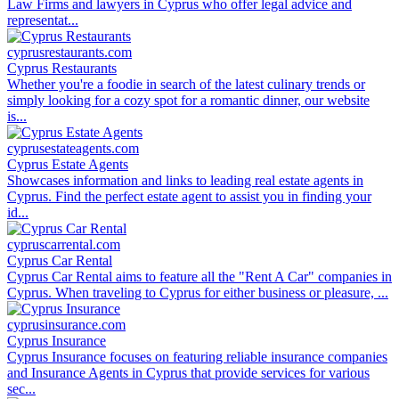
Law Firms and lawyers in Cyprus who offer legal advice and
representat...
cyprusrestaurants.com
Cyprus Restaurants
Whether you're a foodie in search of the latest culinary trends or
simply looking for a cozy spot for a romantic dinner, our website
is...
cyprusestateagents.com
Cyprus Estate Agents
Showcases information and links to leading real estate agents in
Cyprus. Find the perfect estate agent to assist you in finding your
id...
cypruscarrental.com
Cyprus Car Rental
Cyprus Car Rental aims to feature all the "Rent A Car" companies in
Cyprus. When traveling to Cyprus for either business or pleasure, ...
cyprusinsurance.com
Cyprus Insurance
Cyprus Insurance focuses on featuring reliable insurance companies
and Insurance Agents in Cyprus that provide services for various
sec...