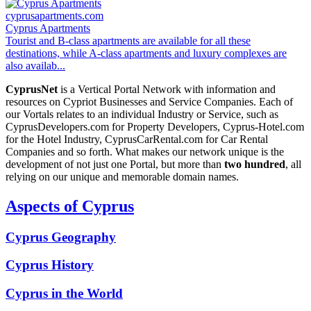
cyprusapartments.com
Cyprus Apartments
Tourist and B-class apartments are available for all these
destinations, while A-class apartments and luxury complexes are
also availab...
CyprusNet
is a Vertical Portal Network with information and
resources on Cypriot Businesses and Service Companies. Each of
our Vortals relates to an individual Industry or Service, such as
CyprusDevelopers.com for Property Developers, Cyprus-Hotel.com
for the Hotel Industry, CyprusCarRental.com for Car Rental
Companies and so forth. What makes our network unique is the
development of not just one Portal, but more than
two hundred
, all
relying on our unique and memorable domain names.
Aspects of Cyprus
Cyprus Geography
Cyprus History
Cyprus in the World