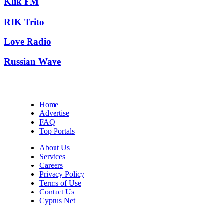
Klik FM
RIK Trito
Love Radio
Russian Wave
Home
Advertise
FAQ
Top Portals
About Us
Services
Careers
Privacy Policy
Terms of Use
Contact Us
Cyprus Net