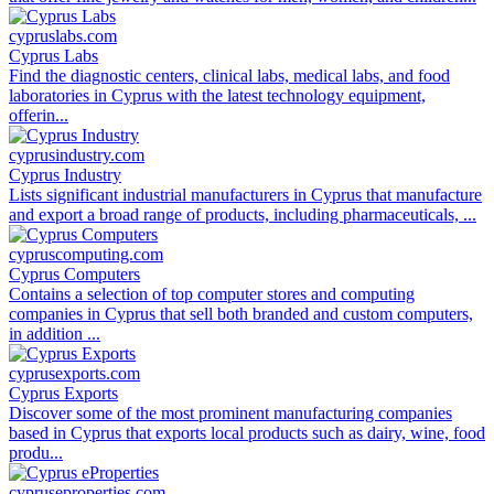
cypruslabs.com
Cyprus Labs
Find the diagnostic centers, clinical labs, medical labs, and food
laboratories in Cyprus with the latest technology equipment,
offerin...
cyprusindustry.com
Cyprus Industry
Lists significant industrial manufacturers in Cyprus that manufacture
and export a broad range of products, including pharmaceuticals, ...
cypruscomputing.com
Cyprus Computers
Contains a selection of top computer stores and computing
companies in Cyprus that sell both branded and custom computers,
in addition ...
cyprusexports.com
Cyprus Exports
Discover some of the most prominent manufacturing companies
based in Cyprus that exports local products such as dairy, wine, food
produ...
cypruseproperties.com