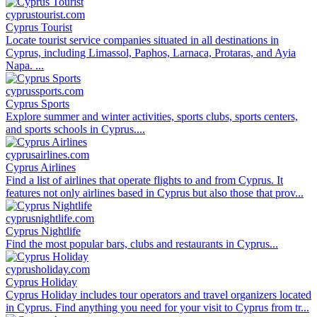
cyprustourist.com
Cyprus Tourist
Locate tourist service companies situated in all destinations in
Cyprus, including Limassol, Paphos, Larnaca, Protaras, and Ayia
Napa. ...
cyprussports.com
Cyprus Sports
Explore summer and winter activities, sports clubs, sports centers,
and sports schools in Cyprus....
cyprusairlines.com
Cyprus Airlines
Find a list of airlines that operate flights to and from Cyprus. It
features not only airlines based in Cyprus but also those that prov...
cyprusnightlife.com
Cyprus Nightlife
Find the most popular bars, clubs and restaurants in Cyprus...
cyprusholiday.com
Cyprus Holiday
Cyprus Holiday includes tour operators and travel organizers located
in Cyprus. Find anything you need for your visit to Cyprus from tr...