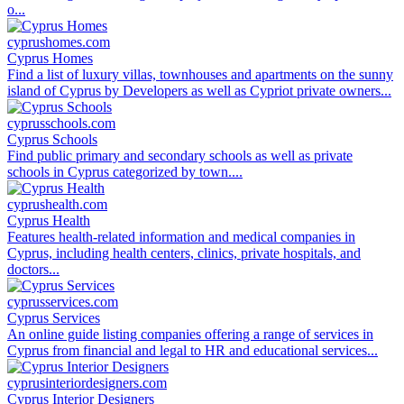
o...
cyprushomes.com
Cyprus Homes
Find a list of luxury villas, townhouses and apartments on the sunny
island of Cyprus by Developers as well as Cypriot private owners...
cyprusschools.com
Cyprus Schools
Find public primary and secondary schools as well as private
schools in Cyprus categorized by town....
cyprushealth.com
Cyprus Health
Features health-related information and medical companies in
Cyprus, including health centers, clinics, private hospitals, and
doctors...
cyprusservices.com
Cyprus Services
An online guide listing companies offering a range of services in
Cyprus from financial and legal to HR and educational services...
cyprusinteriordesigners.com
Cyprus Interior Designers