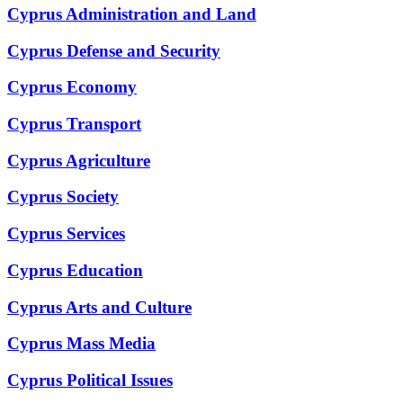
Cyprus Administration and Land
Cyprus Defense and Security
Cyprus Economy
Cyprus Transport
Cyprus Agriculture
Cyprus Society
Cyprus Services
Cyprus Education
Cyprus Arts and Culture
Cyprus Mass Media
Cyprus Political Issues