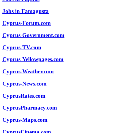
Jobs in Famagusta
Cyprus-Forum.com
Cyprus-Government.com
Cyprus-TV.com
Cyprus-Yellowpages.com
Cyprus-Weather.com
Cyprus-News.com
CyprusRates.com
CyprusPharmacy.com
Cyprus-Maps.com
CyprusCinema.com