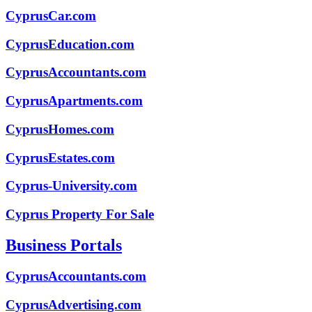
CyprusCar.com
CyprusEducation.com
CyprusAccountants.com
CyprusApartments.com
CyprusHomes.com
CyprusEstates.com
Cyprus-University.com
Cyprus Property For Sale
Business Portals
CyprusAccountants.com
CyprusAdvertising.com