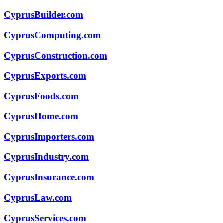
CyprusBuilder.com
CyprusComputing.com
CyprusConstruction.com
CyprusExports.com
CyprusFoods.com
CyprusHome.com
CyprusImporters.com
CyprusIndustry.com
CyprusInsurance.com
CyprusLaw.com
CyprusServices.com