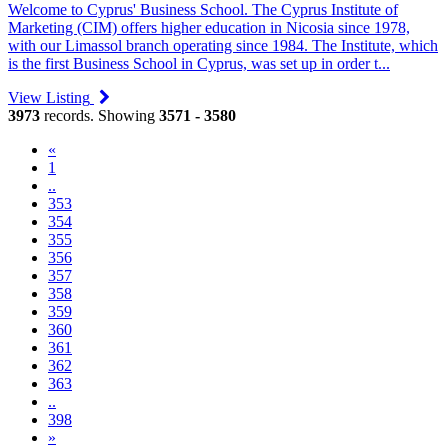
Welcome to Cyprus' Business School. The Cyprus Institute of
Marketing (CIM) offers higher education in Nicosia since 1978,
with our Limassol branch operating since 1984. The Institute, which
is the first Business School in Cyprus, was set up in order t...
View Listing
3973
records. Showing
3571 - 3580
«
1
..
353
354
355
356
357
(current)
358
359
360
361
362
363
..
398
»