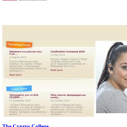
The Cyprus College