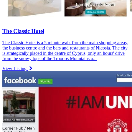
The Classic Hotel
The Classic Hotel is a 5 minute walk from the main shopping areas,
the business centre and the bars and restaurants of Nicosia. The city
is strategically placed in the centre of Cyprus, only an hours' drive
from the snowy tops of the Troodos Mountains o...
View Listing