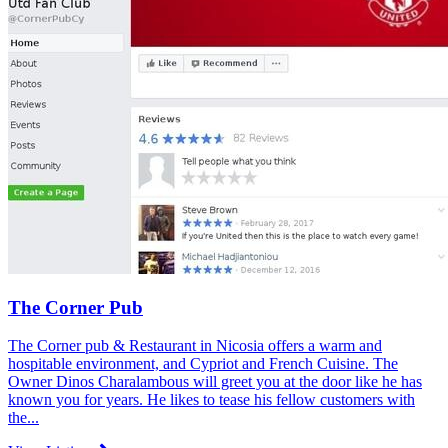
The Corner Pub
The Corner pub & Restaurant in Nicosia offers a warm and
hospitable environment, and Cypriot and French Cuisine. The
Owner Dinos Charalambous will greet you at the door like he has
known you for years. He likes to tease his fellow customers with
the...