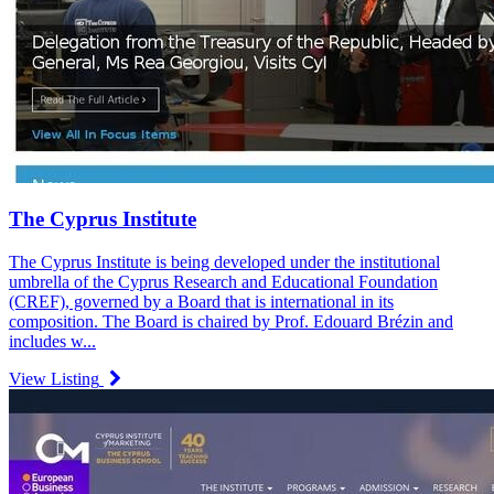
The Cyprus Institute
The Cyprus Institute is being developed under the institutional
umbrella of the Cyprus Research and Educational Foundation
(CREF), governed by a Board that is international in its
composition. The Board is chaired by Prof. Edouard Brézin and
includes w...
View Listing