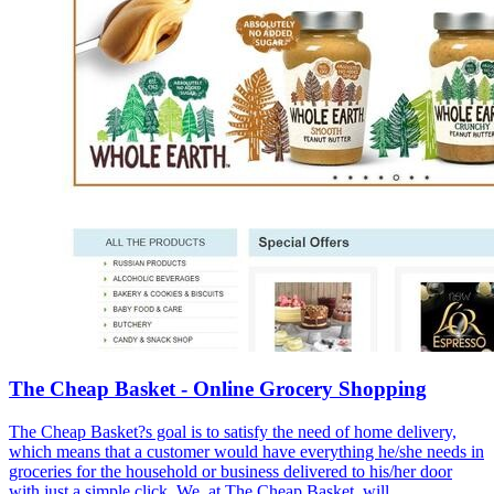
The Cheap Basket - Online Grocery Shopping
The Cheap Basket?s goal is to satisfy the need of home delivery,
which means that a customer would have everything he/she needs in
groceries for the household or business delivered to his/her door
with just a simple click. We, at The Cheap Basket, will ...