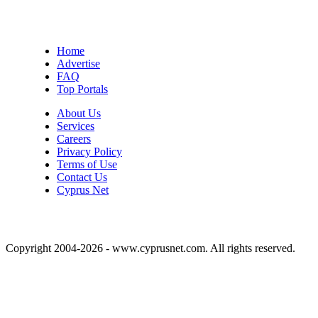
Home
Advertise
FAQ
Top Portals
About Us
Services
Careers
Privacy Policy
Terms of Use
Contact Us
Cyprus Net
Copyright 2004-2026 - www.cyprusnet.com. All rights reserved.