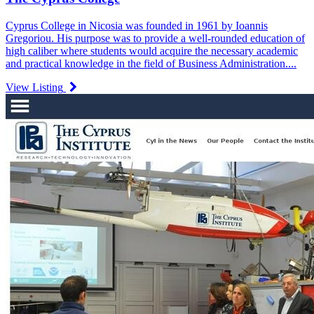
Cyprus College in Nicosia was founded in 1961 by Ioannis
Gregoriou. His purpose was to provide a well-rounded education of
high caliber where students would acquire the necessary academic
and practical knowledge in the field of Business Administration....
View Listing