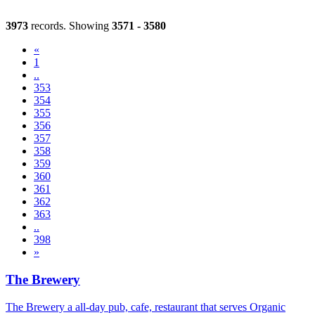
3973
records. Showing
3571 - 3580
«
1
..
353
354
355
356
357
(current)
358
359
360
361
362
363
..
398
»
The Brewery
The Brewery a all-day pub, cafe, restaurant that serves Organic