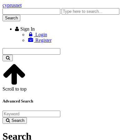
cyprusnet
Enter
keyword
Search
Sign In
Login
Register
Enter
keyword
Scroll to top
Advanced Search
Search
Search