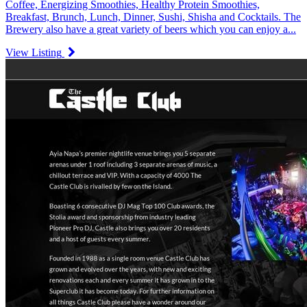
Coffee, Energizing Smoothies, Healthy Protein Smoothies,
Breakfast, Brunch, Lunch, Dinner, Sushi, Shisha and Cocktails. The
Brewery also have a great variety of beers which you can enjoy a...
View Listing