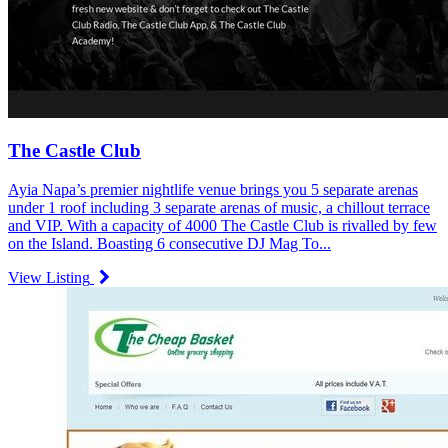
The Castle Club
Ayia Napa’s premier nightlife venue brings you 5 separate arenas
under 1 roof including 3 separate arenas of music, a chillout terrace
and VIP. With a capacity of 4000 The Castle Club is rivalled by few
on the Island. Boasting 6 consecutive DJ Mag To...
View Listing