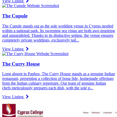
View Listing
The Cupule
The Cupule stands out as the sole wedding venue in Cyprus nestled
within a national park. Its sweeping sea vistas are both awe-inspiring
and unparalleled. Thanks to its distinctive setting, the venue ensures
completely private weddings, exclusively tail...
View Listing
The Curry House
Long absent in Paphos, The Curry House stands as a genuine Indian
restaurant, presenting a collection of bona fide, homemade offerings
from the Indian culinary repertoire. Our team of genuine Indian
chefs meticulously prepares each dish, with the sole p...
View Listing