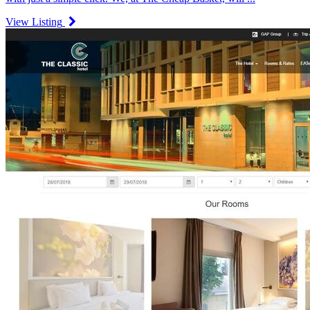
View Listing