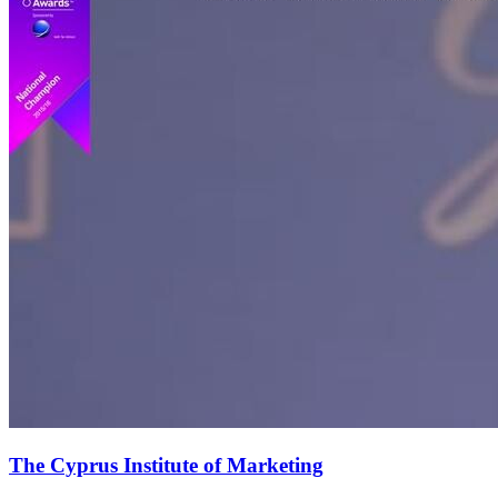
The Cyprus Institute of Marketing