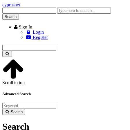
cyprusnet
Enter
keyword
Search
Sign In
Login
Register
Enter
keyword
Scroll to top
Advanced Search
Search
Search