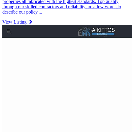
properties all fabricated with the highest standards. Top quality
through our skilled contractors and reliability are a few words to
describe our policy....
View Listing