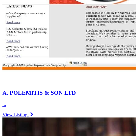
A. POLEMITIS & SON LTD
...
View Listing