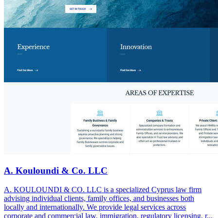
A. Kouloundi & Co. LLC
A. KOULOUNDI & CO. LLC is a specialized Cyprus law firm
advising individual clients, family offices, and businesses both
locally and internationally. We provide legal services across
corporate and commercial law, immigration, regulatory licensing, r...