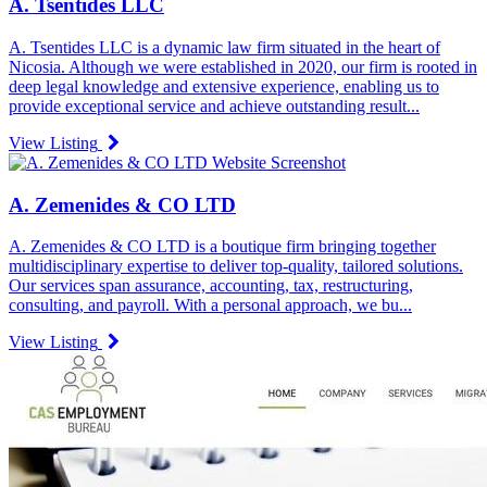
A. Tsentides LLC
A. Tsentides LLC is a dynamic law firm situated in the heart of
Nicosia. Although we were established in 2020, our firm is rooted in
deep legal knowledge and extensive experience, enabling us to
provide exceptional service and achieve outstanding result...
View Listing
A. Zemenides & CO LTD
A. Zemenides & CO LTD is a boutique firm bringing together
multidisciplinary expertise to deliver top-quality, tailored solutions.
Our services span assurance, accounting, tax, restructuring,
consulting, and payroll. With a personal approach, we bu...
View Listing