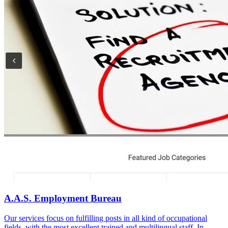
A.A.S. Employment Bureau
Our services focus on fulfilling posts in all kind of occupational
fields, with the most excellent trained and multilingual staff. In