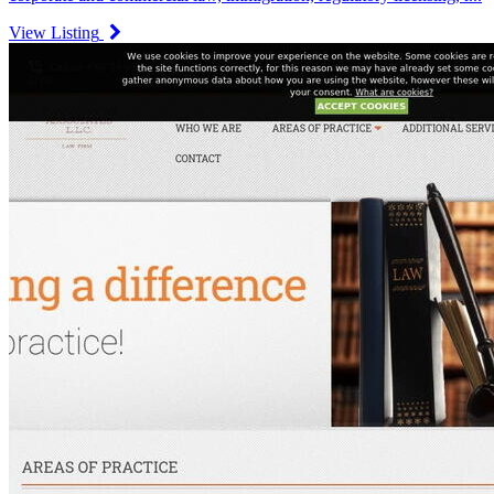
View Listing