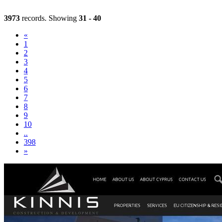
3973
records. Showing
31 - 40
«
1
2
3
(current)
4
5
6
7
8
9
10
..
398
»