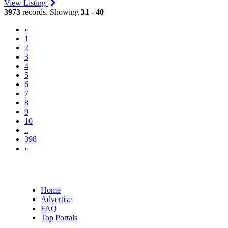
View Listing
3973
records. Showing
31 - 40
«
1
2
3
(current)
4
5
6
7
8
9
10
..
398
»
Home
Advertise
FAQ
Top Portals