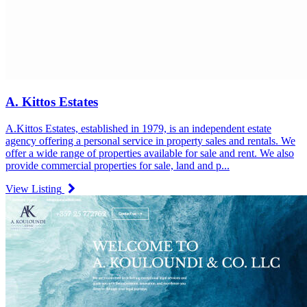
A. Kittos Estates
A.Kittos Estates, established in 1979, is an independent estate
agency offering a personal service in property sales and rentals. We
offer a wide range of properties available for sale and rent. We also
provide commercial properties for sale, land and p...
View Listing