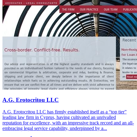
A.G. Erotocritou LLC
A.G. Erotocritou LLC has firmly established itself as a “top tier”
leading law firm in Cyprus, having cultivated an unrivalled
reputation for excellence, with an impressive track record and an all-
embracing legal service capability, underpinned by a...