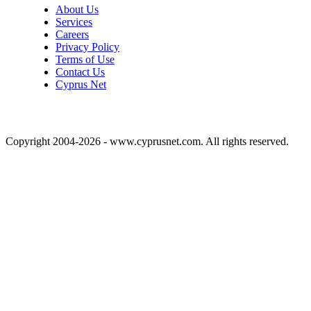
About Us
Services
Careers
Privacy Policy
Terms of Use
Contact Us
Cyprus Net
Copyright 2004-2026 - www.cyprusnet.com. All rights reserved.