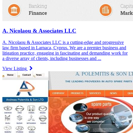
A. Nicolaou & Associates LLC
A. Nicolaou & Associates LLC is a cutting-edge and progressive
law firm based in Larnaca, Cyprus. We are a premier business and
litigation practice, engaging in fascinating and demanding work for
a diverse array of clients, including businesses and ...
View Listing