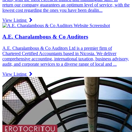
return our company guarantees an optimum level of service, with the
lowest cost regarding the ones you have been dealin...
View Listing
A.E. Charalambous & Co Auditors
A.E. Charalambous & Co Auditors Ltd is a premier firm of
Chartered Certified Accountants based in Nicosia. We deliver
comprehensive accounting, international taxation, business advisory,
audit, and corporate services to a diverse range of local and ...
View Listing