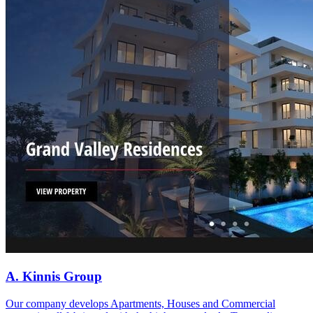
A. Kinnis Group
Our company develops Apartments, Houses and Commercial