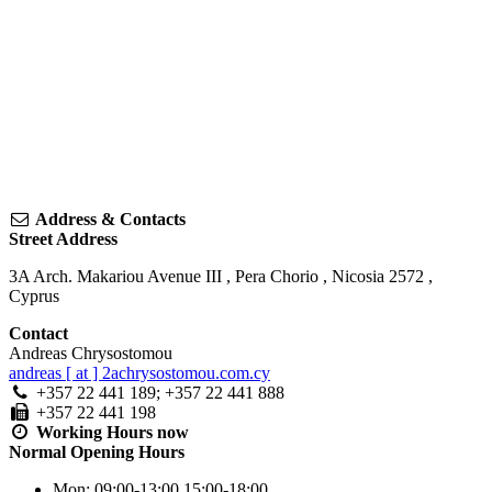
Address & Contacts
Street Address
3A Arch. Makariou Avenue III
,
Pera Chorio
,
Nicosia
2572
,
Cyprus
Contact
Andreas Chrysostomou
andreas [ at ] 2achrysostomou.com.cy
+357 22 441 189; +357 22 441 888
+357 22 441 198
Working Hours
now
Normal Opening Hours
Mon:
09:00-13:00
15:00-18:00