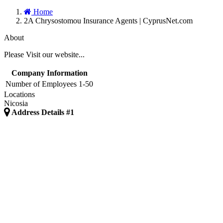
Home
2A Chrysostomou Insurance Agents | CyprusNet.com
About
Please Visit our website...
Company Information
Number of Employees
1-50
Locations
Nicosia
Address Details #1