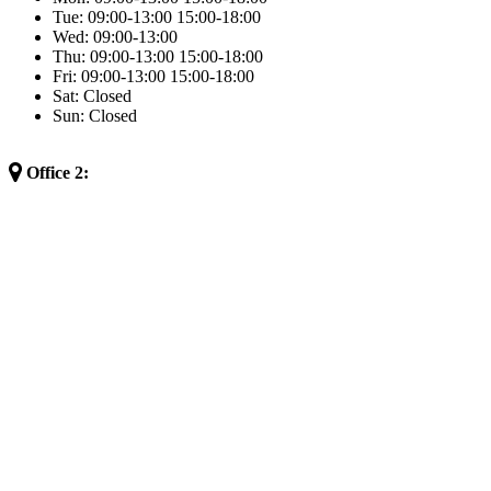
Tue:
09:00-13:00
15:00-18:00
Wed:
09:00-13:00
Thu:
09:00-13:00
15:00-18:00
Fri:
09:00-13:00
15:00-18:00
Sat:
Closed
Sun:
Closed
Office 2: