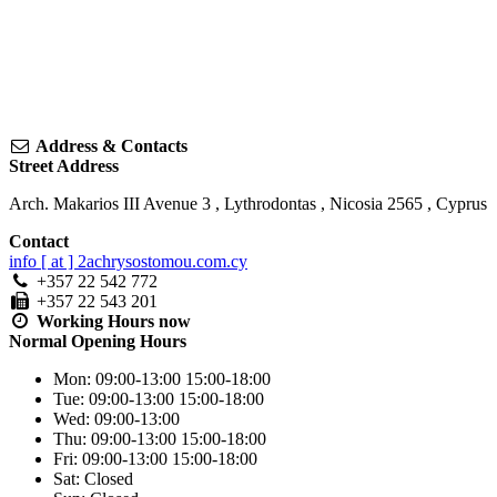
Address & Contacts
Street Address
Arch. Makarios III Avenue 3
,
Lythrodontas
,
Nicosia
2565
,
Cyprus
Contact
info [ at ] 2achrysostomou.com.cy
+357 22 542 772
+357 22 543 201
Working Hours
now
Normal Opening Hours
Mon:
09:00-13:00
15:00-18:00
Tue:
09:00-13:00
15:00-18:00
Wed:
09:00-13:00
Thu:
09:00-13:00
15:00-18:00
Fri:
09:00-13:00
15:00-18:00
Sat:
Closed