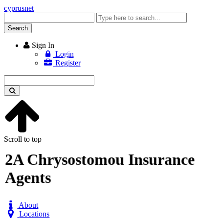
cyprusnet
Enter
keyword
Search
Sign In
Login
Register
Enter
keyword
Scroll to top
2A Chrysostomou Insurance
Agents
About
Locations