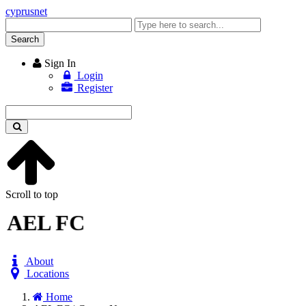
cyprusnet
Enter
keyword
Search
Sign In
Login
Register
Enter
keyword
Scroll to top
AEL FC
About
Locations
Home