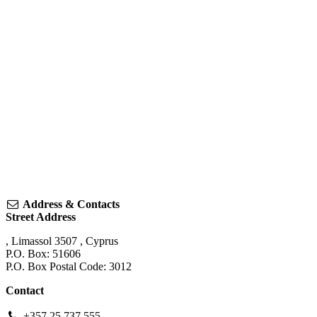
Address & Contacts
Street Address
,
Limassol
3507
,
Cyprus
P.O. Box: 51606
P.O. Box Postal Code: 3012
Contact
+357 25 737 555