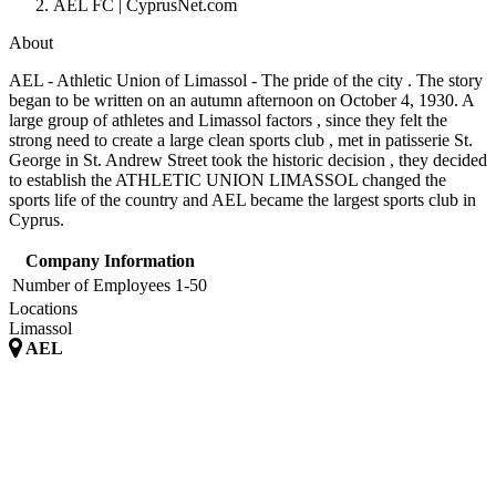
AEL FC | CyprusNet.com
About
AEL - Athletic Union of Limassol - The pride of the city . The story
began to be written on an autumn afternoon on October 4, 1930. A
large group of athletes and Limassol factors , since they felt the
strong need to create a large clean sports club , met in patisserie St.
George in St. Andrew Street took the historic decision , they decided
to establish the ATHLETIC UNION LIMASSOL changed the
sports life of the country and AEL became the largest sports club in
Cyprus.
Company Information
Number of Employees
1-50
Locations
Limassol
AEL