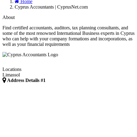
Home
Cyprus Accountants | CyprusNet.com
About
Find certified accountants, auditors, tax planning consultants, and
some of the most renowned International Business experts in Cyprus
who can help with your company formations and incorporations, as
well as your financial requirements
Locations
Limassol
Address Details #1