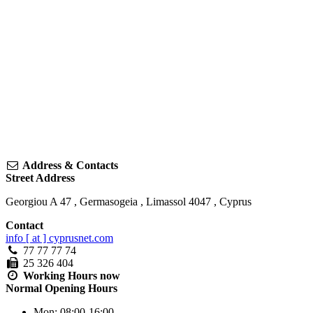
Address & Contacts
Street Address
Georgiou A 47
,
Germasogeia
,
Limassol
4047
,
Cyprus
Contact
info [ at ] cyprusnet.com
77 77 77 74
25 326 404
Working Hours
now
Normal Opening Hours
Mon:
08:00-16:00