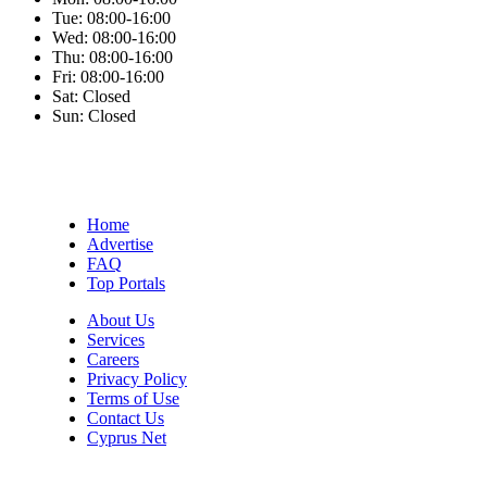
Tue:
08:00-16:00
Wed:
08:00-16:00
Thu:
08:00-16:00
Fri:
08:00-16:00
Sat:
Closed
Sun:
Closed
Home
Advertise
FAQ
Top Portals
About Us
Services
Careers
Privacy Policy
Terms of Use
Contact Us
Cyprus Net