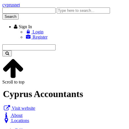
cyprusnet
Enter
keyword
Search
Sign In
Login
Register
Enter
keyword
Scroll to top
Cyprus Accountants
Visit website
About
Locations