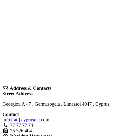
Address & Contacts
Street Address
Georgiou A 47
,
Germasogeia
,
Limassol
4047
,
Cyprus
Contact
info [ at ] cyprusnet.com
77 77 77 74
25 326 404