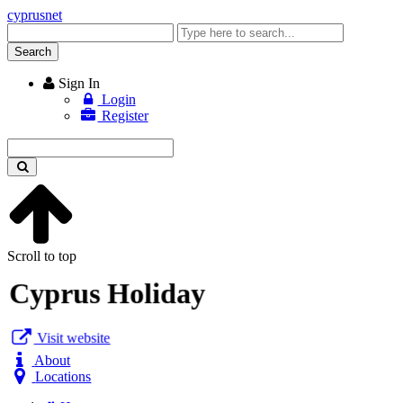
cyprusnet
Enter
keyword
Search
Sign In
Login
Register
Enter
keyword
Scroll to top
Cyprus Holiday
Visit website
About
Locations