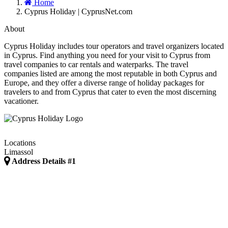
Home
Cyprus Holiday | CyprusNet.com
About
Cyprus Holiday includes tour operators and travel organizers located
in Cyprus. Find anything you need for your visit to Cyprus from
travel companies to car rentals and waterparks. The travel
companies listed are among the most reputable in both Cyprus and
Europe, and they offer a diverse range of holiday packages for
travelers to and from Cyprus that cater to even the most discerning
vacationer.
Locations
Limassol
Address Details #1