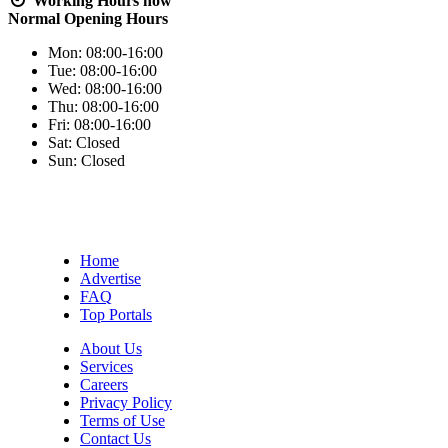
Working Hours
now
Normal Opening Hours
Mon:
08:00-16:00
Tue:
08:00-16:00
Wed:
08:00-16:00
Thu:
08:00-16:00
Fri:
08:00-16:00
Sat:
Closed
Sun:
Closed
Home
Advertise
FAQ
Top Portals
About Us
Services
Careers
Privacy Policy
Terms of Use
Contact Us