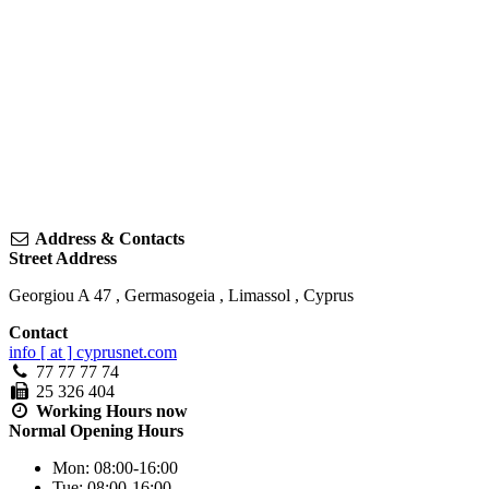
Address & Contacts
Street Address
Georgiou A 47
,
Germasogeia
,
Limassol
,
Cyprus
Contact
info [ at ] cyprusnet.com
77 77 77 74
25 326 404
Working Hours
now
Normal Opening Hours
Mon:
08:00-16:00
Tue:
08:00-16:00