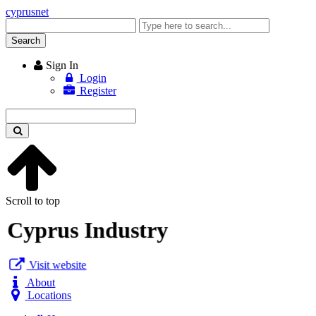
cyprusnet
Enter
keyword
Search
Sign In
Login
Register
Enter
keyword
Scroll to top
Cyprus Industry
Visit website
About
Locations