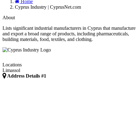
Home
Cyprus Industry | CyprusNet.com
About
Lists significant industrial manufacturers in Cyprus that manufacture
and export a broad range of products, including pharmaceuticals,
building materials, food, textiles, and clothing.
Locations
Limassol
Address Details #1