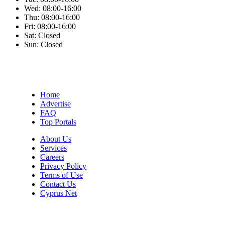
Wed:
08:00-16:00
Thu:
08:00-16:00
Fri:
08:00-16:00
Sat:
Closed
Sun:
Closed
Home
Advertise
FAQ
Top Portals
About Us
Services
Careers
Privacy Policy
Terms of Use
Contact Us
Cyprus Net